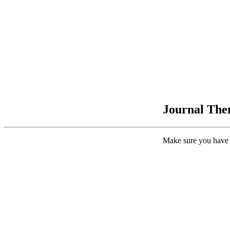
Journal Them
Make sure you have 