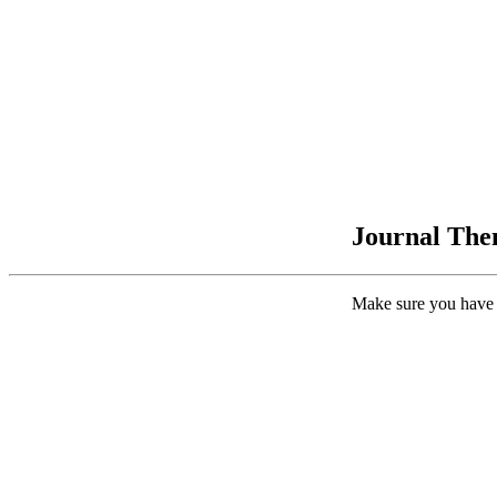
Journal Them
Make sure you have 