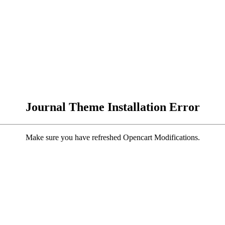
Journal Theme Installation Error
Make sure you have refreshed Opencart Modifications.