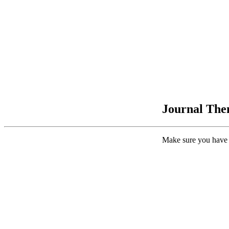
Journal Them
Make sure you have 