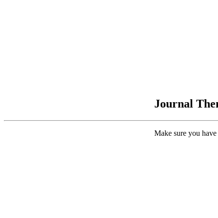
Journal Them
Make sure you have 