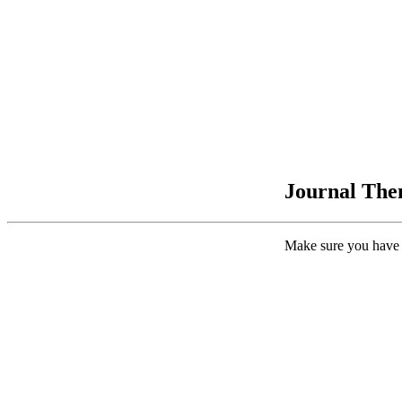
Journal Them
Make sure you have 