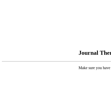
Journal Them
Make sure you have 