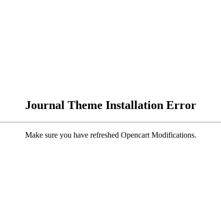
Journal Theme Installation Error
Make sure you have refreshed Opencart Modifications.